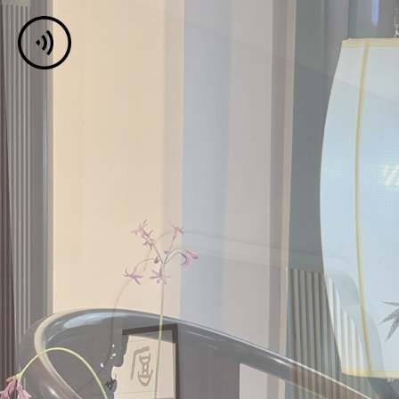
Jar Of Love
Break Me Up
00:00
03:57